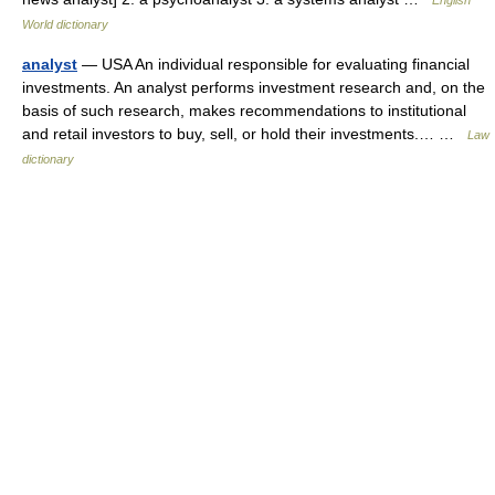
English
World dictionary
analyst
— USA An individual responsible for evaluating financial
investments. An analyst performs investment research and, on the
basis of such research, makes recommendations to institutional
and retail investors to buy, sell, or hold their investments.… …
Law
dictionary