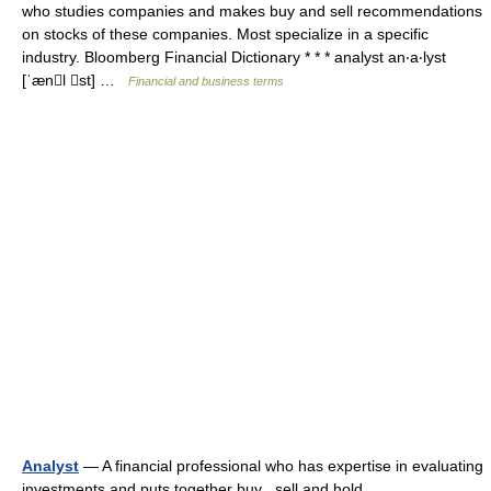
who studies companies and makes buy and sell recommendations
on stocks of these companies. Most specialize in a specific
industry. Bloomberg Financial Dictionary * * * analyst an‧a‧lyst
[ˈænl st] …
Financial and business terms
Analyst
— A financial professional who has expertise in evaluating
investments and puts together buy , sell and hold