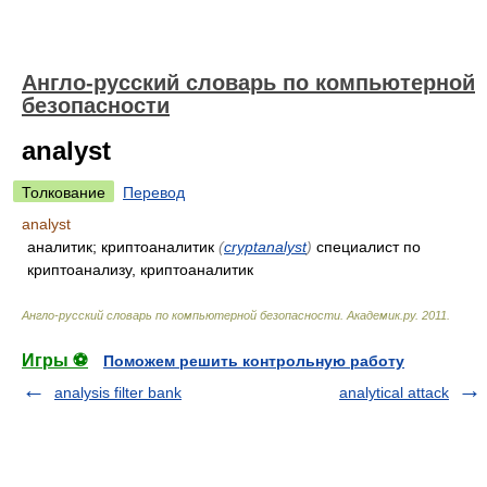
Англо-русский словарь по компьютерной
безопасности
analyst
Толкование
Перевод
analyst
аналитик; криптоаналитик
(
cryptanalyst
)
специалист по
криптоанализу, криптоаналитик
Англо-русский словарь по компьютерной безопасности
.
Академик.ру
.
2011
.
Игры ⚽
Поможем решить контрольную работу
analysis filter bank
analytical attack