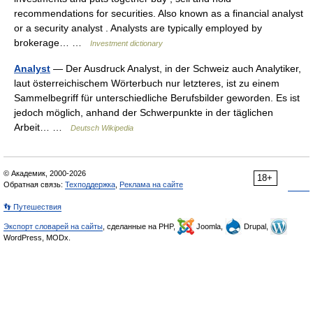
recommendations for securities. Also known as a financial analyst
or a security analyst . Analysts are typically employed by
brokerage… …
Investment dictionary
Analyst
— Der Ausdruck Analyst, in der Schweiz auch Analytiker,
laut österreichischem Wörterbuch nur letzteres, ist zu einem
Sammelbegriff für unterschiedliche Berufsbilder geworden. Es ist
jedoch möglich, anhand der Schwerpunkte in der täglichen
Arbeit… …
Deutsch Wikipedia
© Академик, 2000-2026
18+
Обратная связь:
Техподдержка
,
Реклама на сайте
👣 Путешествия
Экспорт словарей на сайты
, сделанные на PHP,
Joomla,
Drupal,
WordPress, MODx.