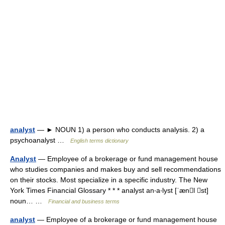
analyst
— ► NOUN 1) a person who conducts analysis. 2) a
psychoanalyst …
English terms dictionary
Analyst
— Employee of a brokerage or fund management house
who studies companies and makes buy and sell recommendations
on their stocks. Most specialize in a specific industry. The New
York Times Financial Glossary * * * analyst an‧a‧lyst [ˈænl st]
noun… …
Financial and business terms
analyst
— Employee of a brokerage or fund management house