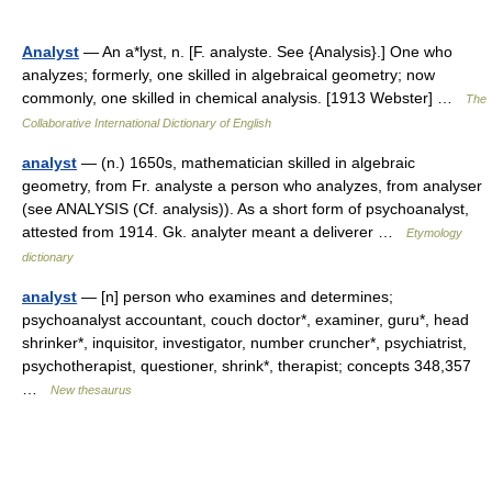
Analyst
— An a*lyst, n. [F. analyste. See {Analysis}.] One who
analyzes; formerly, one skilled in algebraical geometry; now
commonly, one skilled in chemical analysis. [1913 Webster] …
The
Collaborative International Dictionary of English
analyst
— (n.) 1650s, mathematician skilled in algebraic
geometry, from Fr. analyste a person who analyzes, from analyser
(see ANALYSIS (Cf. analysis)). As a short form of psychoanalyst,
attested from 1914. Gk. analyter meant a deliverer …
Etymology
dictionary
analyst
— [n] person who examines and determines;
psychoanalyst accountant, couch doctor*, examiner, guru*, head
shrinker*, inquisitor, investigator, number cruncher*, psychiatrist,
psychotherapist, questioner, shrink*, therapist; concepts 348,357
…
New thesaurus