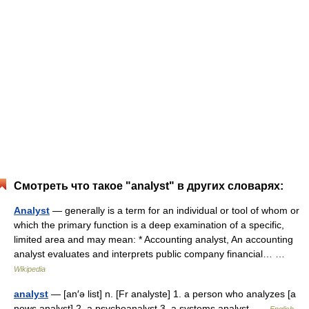
Смотреть что такое "analyst" в других словарях:
Analyst
— generally is a term for an individual or tool of whom or
which the primary function is a deep examination of a specific,
limited area and may mean: * Accounting analyst, An accounting
analyst evaluates and interprets public company financial… …
Wikipedia
analyst
— [an′ə list] n. [Fr analyste] 1. a person who analyzes [a
news analyst] 2. a psychoanalyst 3. a systems analyst …