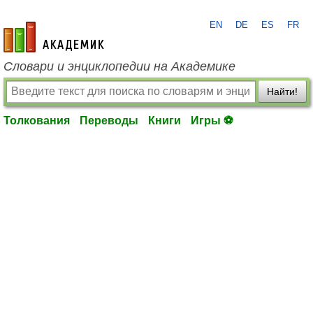
EN
DE
ES
FR
academic.ru
Словари и энциклопедии на Академике
Найти!
Толкования
Переводы
Книги
Игры ⚽